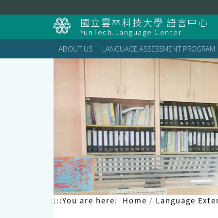
Skip
to
國立雲林科技大學 語言中心
content
YunTech.Language Center
ABOUT US
LANGUAGE ASSESSMENT PROGRAM
:::
You are here:
Home
Language Exte