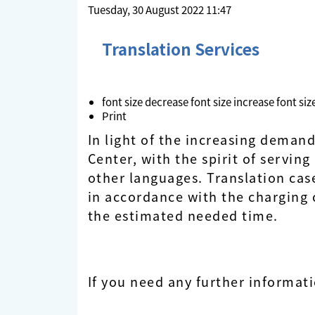
Tuesday, 30 August 2022 11:47
Translation Services
font size
decrease font size
increase font siz
Print
In light of the increasing deman
Center, with the spirit of servin
other languages. Translation cas
in accordance with the charging cr
the estimated needed time.
If you need any further informat