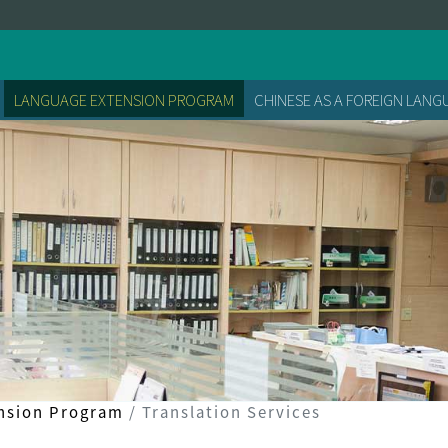
LANGUAGE EXTENSION PROGRAM
CHINESE AS A FOREIGN LAN
nsion Program
Translation Services