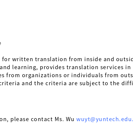
e
d for written translation from inside and out
g and learning, provides translation services i
es from organizations or individuals from out
iteria and the criteria are subject to the diff
ion, please contact Ms. Wu
wuyt@yuntech.edu