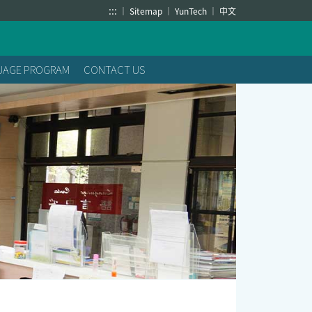
:::
Sitemap
YunTech
中文
GUAGE PROGRAM
CONTACT US