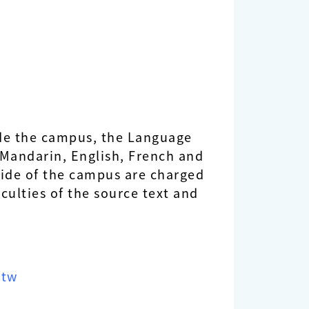
side the campus, the Language
n Mandarin, English, French and
side of the campus are charged
iculties of the source text and
.tw