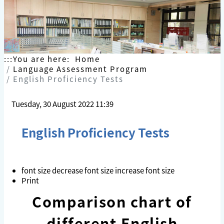
Skip
to
content
:::
You are here:
Home
Language Assessment Program
English Proficiency Tests
Tuesday, 30 August 2022 11:39
English Proficiency Tests
font size
decrease font size
increase font size
Print
Comparison chart of
different English