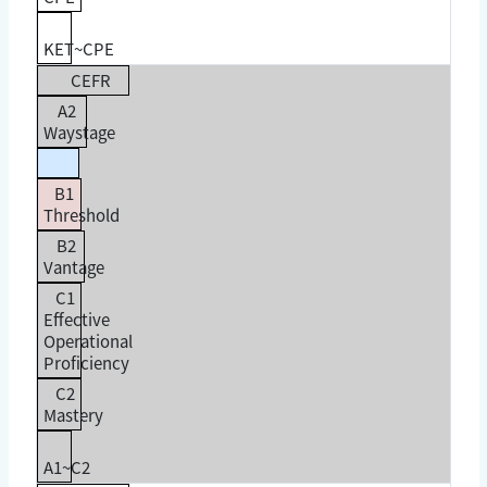
KET~CPE
CEFR
A2
Waystage
B1
Threshold
B2
Vantage
C1
Effective
Operational
Proficiency
C2
Mastery
A1~C2