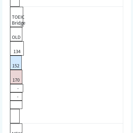
TOEIC
Bridge
OLD
134
152
170
-
-