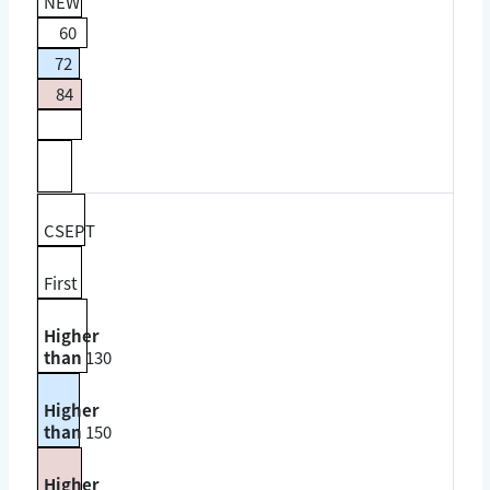
NEW
60
72
84
CSEPT
First
Higher
than
130
Higher
than
150
Higher