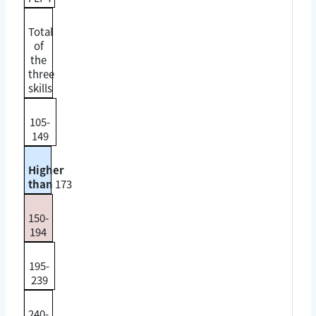
Total
of
the
three
skills
105-
149
Higher
than
173
150-
194
195-
239
240-