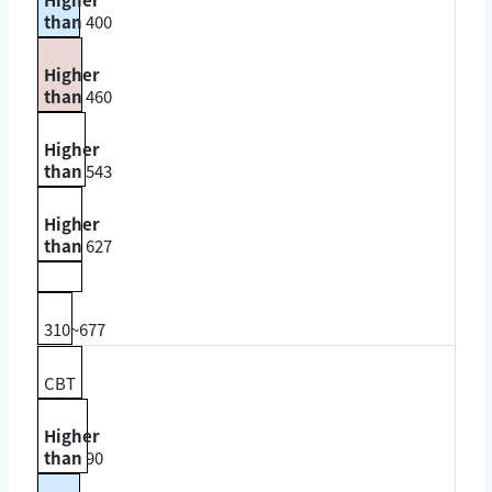
than
400
Higher
than
460
Higher
than
543
Higher
than
627
310~677
CBT
Higher
than
90