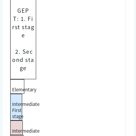
GEP
T:
1. Fi
rst stag
e
2. Sec
ond sta
ge
Elementary
Intermediate
First
stage
Intermediate