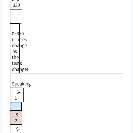
330
- -
-
0~360
(scores
change
as
the
tests
change)
Speaking
S-
1+
S-
2
S-