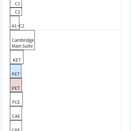
C1
C2
A1~C2
Cambridge
Main Suite
KET
PET
PET
FCE
CAE
CPE