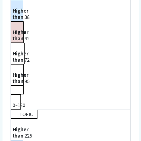
Higher
than
38
Higher
than
42
Higher
than
72
Higher
than
95
0~120
TOEIC
Higher
than
225