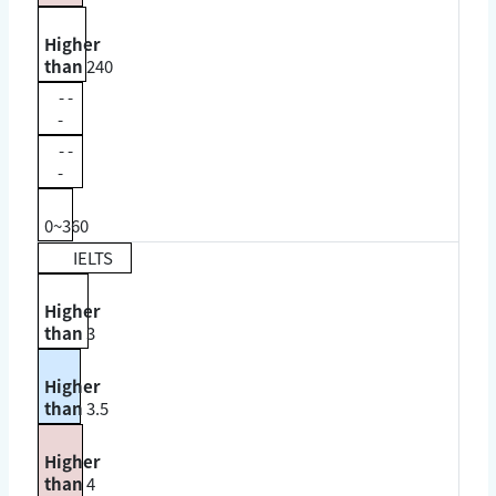
Higher
than
240
- -
-
- -
-
0~360
IELTS
Higher
than
3
Higher
than
3.5
Higher
than
4