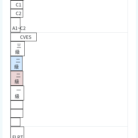
C1
C2
A1~C2
CVES
三
級
二
級
二
級
一
級
FLPT