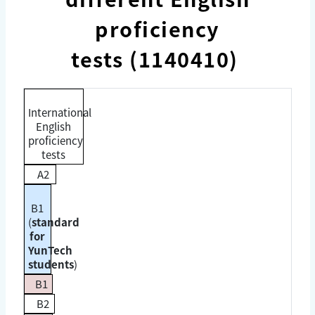
proficiency
tests (1140410)
International
English
proficiency
tests
A2
B1
(
standard
for
YunTech
students
)
B1
B2