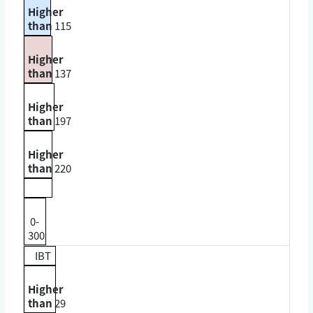
Higher
than
115
Higher
than
137
Higher
than
197
Higher
than
220
0-
300
IBT
Higher
than
29