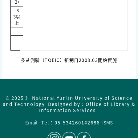
2+
S-
3以
上
多益測驗（TOEIC）新制自2008.03開始實施
© 2025 》 National Yunlin University of Science
and Technology Designed by：Office of Library &
Information Services
Email
Tel：05-5342601#2686
ISMS