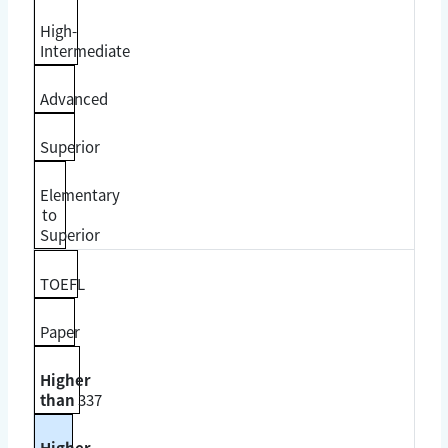
High-
Intermediate
Advanced
Superior
Elementary
to
Superior
TOEFL
Paper
Higher
than
337
Higher