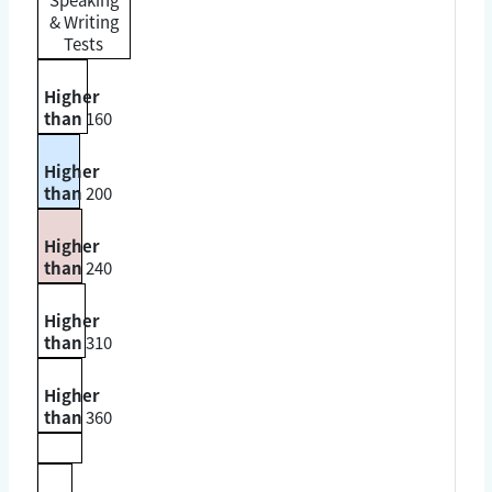
& Writing
Tests
Higher
than
160
Higher
than
200
Higher
than
240
Higher
than
310
Higher
than
360