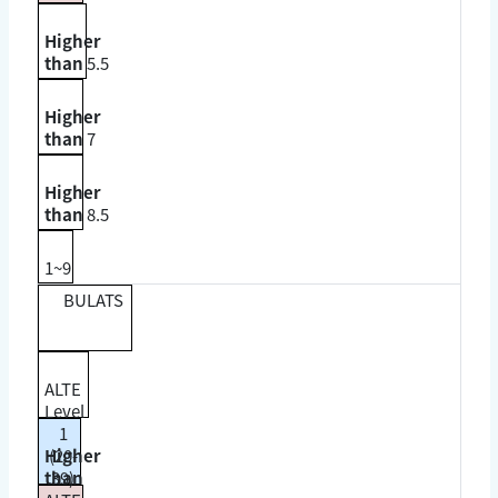
Higher
than
5.5
Higher
than
7
Higher
than
8.5
1~9
BULATS
ALTE
Level
1
Higher
(20-
than
39)