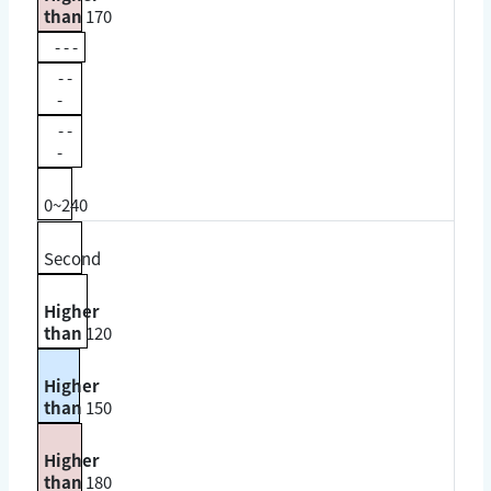
than
170
- - -
- -
-
- -
-
0~240
Second
Higher
than
120
Higher
than
150
Higher
than
180