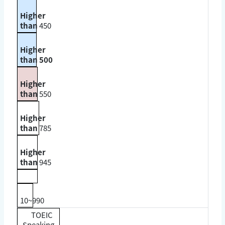
Higher
than
450
Higher
than 500
Higher
than
550
Higher
than
785
Higher
than
945
10~990
TOEIC
Speaking