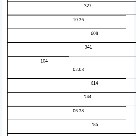
327
10.26
608
341
104
02.08
614
244
06.28
785