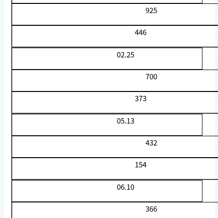
925
446
02.25
700
373
05.13
432
154
06.10
366