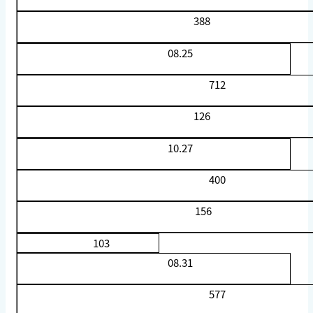
388
08.25
712
126
10.27
400
156
103
08.31
577