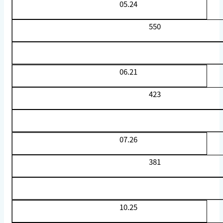
05.24
550
06.21
423
07.26
381
10.25