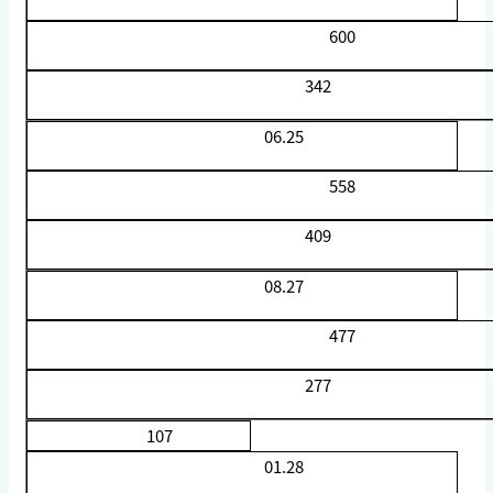
600
342
06.25
558
409
08.27
477
277
107
01.28