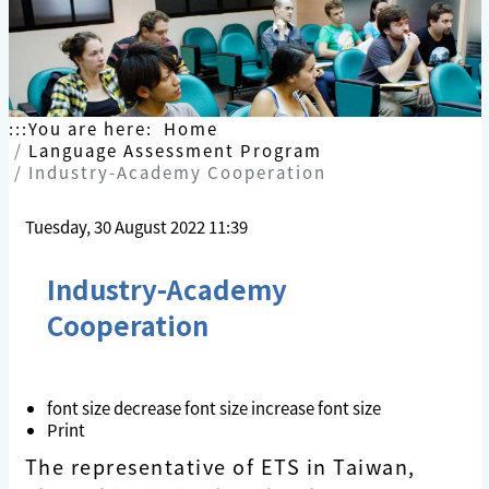
Skip
to
content
:::
You are here:
Home
Language Assessment Program
Industry-Academy Cooperation
Tuesday, 30 August 2022 11:39
Industry-Academy
Cooperation
font size
decrease font size
increase font size
Print
The representative of ETS in Taiwan,