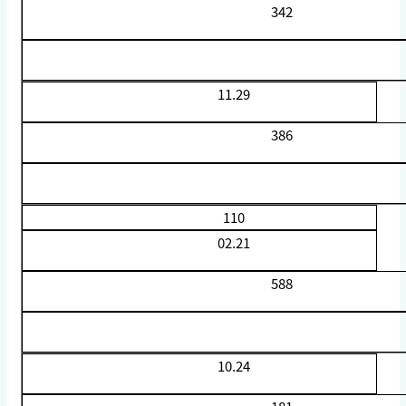
342
11.29
386
110
02.21
588
10.24