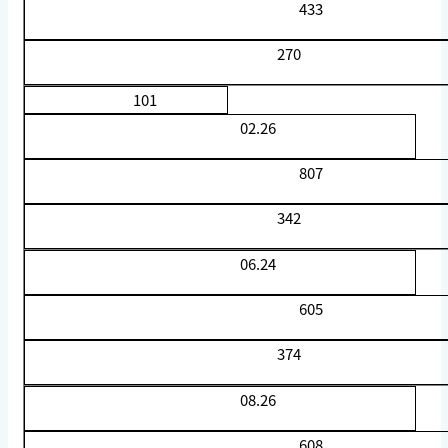
433
270
101
02.26
807
342
06.24
605
374
08.26
608