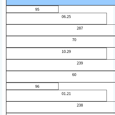
95
06.25
287
70
10.29
239
60
96
01.21
238