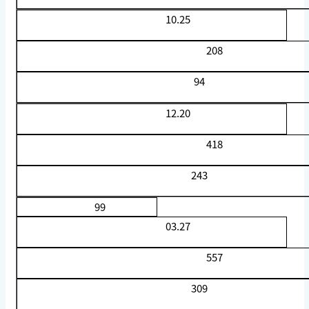
10.25
208
94
12.20
418
243
99
03.27
557
309