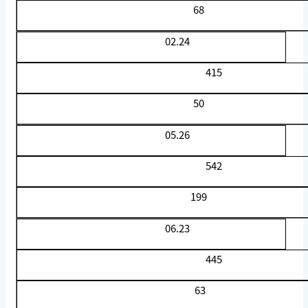
68
02.24
415
50
05.26
542
199
06.23
445
63