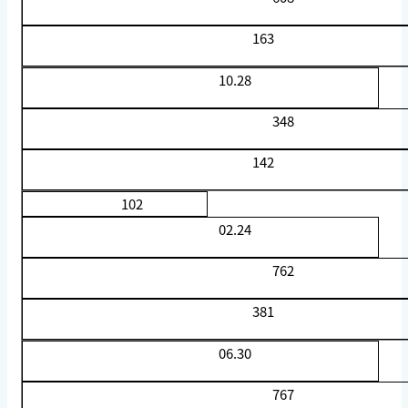
163
10.28
348
142
102
02.24
762
381
06.30
767