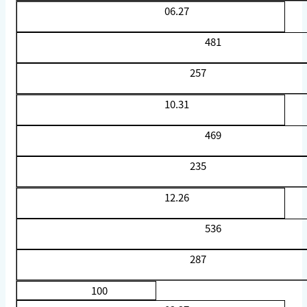
06.27
481
257
10.31
469
235
12.26
536
287
100