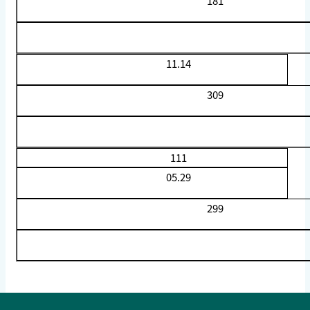
181
11.14
309
111
05.29
299