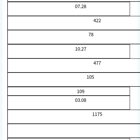
07.28
422
78
10.27
477
105
109
03.08
1175