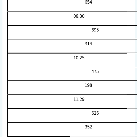
654
08.30
695
314
10.25
475
198
11.29
626
352