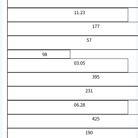
11.23
177
57
98
03.05
395
231
06.28
425
190