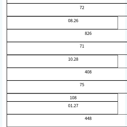
72
08.26
826
71
10.28
408
75
108
01.27
448