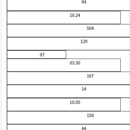
94
10.24
504
129
97
03.30
167
14
10.05
158
44