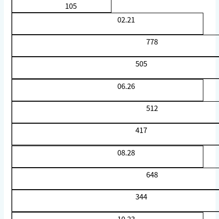
105
02.21
778
505
06.26
512
417
08.28
648
344
10.23