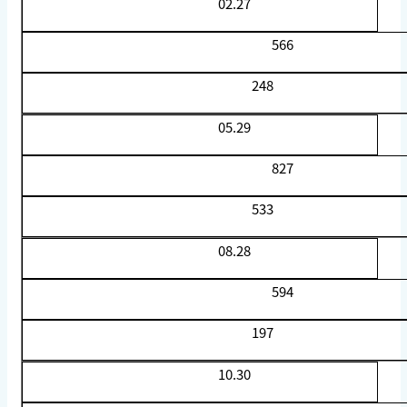
02.27
566
248
05.29
827
533
08.28
594
197
10.30