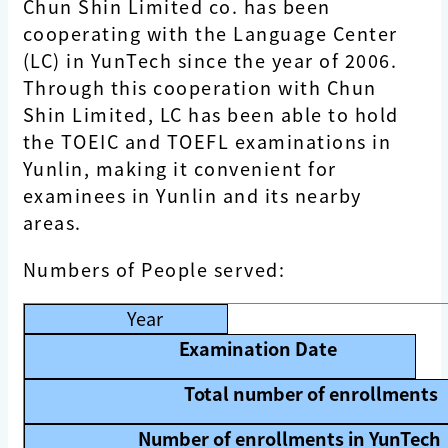
Chun Shin Limited co. has been
cooperating with the Language Center
(LC) in YunTech since the year of 2006.
Through this cooperation with Chun
Shin Limited, LC has been able to hold
the TOEIC and TOEFL examinations in
Yunlin, making it convenient for
examinees in Yunlin and its nearby
areas.
Numbers of People served:
Year
Examination Date
Total number of enrollments
Number of enrollments in YunTech