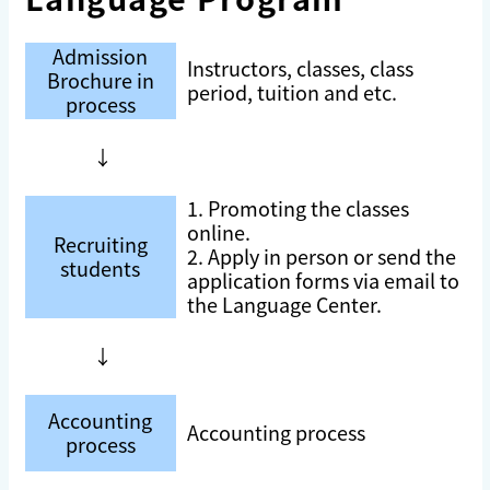
Admission
Instructors, classes, class
Brochure in
period, tuition and etc.
process
↓
1. Promoting the classes
online.
Recruiting
2. Apply in person or send the
students
application forms via email to
the Language Center.
↓
Accounting
Accounting process
process