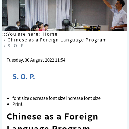
Skip
to
content
:::
You are here:
Home
Chinese as a Foreign Language Program
S. O. P.
Tuesday, 30 August 2022 11:54
S. O. P.
font size
decrease font size
increase font size
Print
Chinese as a Foreign
Language Progra
m