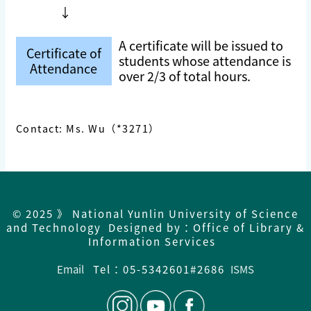
↓
A certificate will be issued to
Certificate of
students whose attendance is
Attendance
over 2/3 of total hours.
Contact: Ms. Wu（*3271）
© 2025 》 National Yunlin University of Science
and Technology Designed by：Office of Library &
Information Services
Email
Tel：05-5342601#2686
ISMS