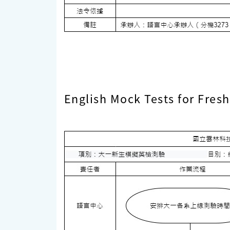
English Mock Tests for Fre