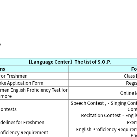
e
【Language Center】The list of S.O.P.
ems
Fo
 for Freshmen
Class 
take Application Form
Regis
hmen English Proficiency Test for
Online 
omore
Speech Contest ,、Singing Con
Contests
Con
Recitation Contest、Englis
idelines for Freshmen
Exem
English Proficiency Requir
proficiency Requirement
Eng