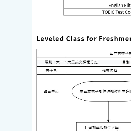
English El
TOEIC Test Co
Leveled Class for Freshme