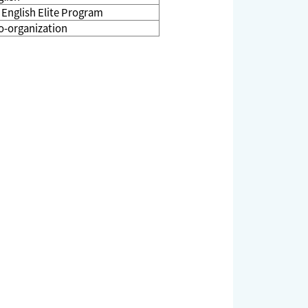
g English Elite Program
o-organization