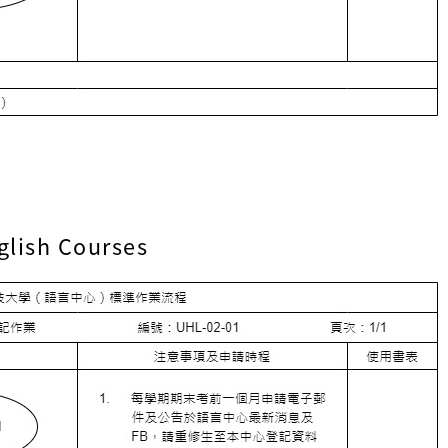
glish Courses