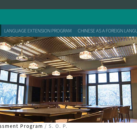
LANGUAGE EXTENSION PROGRAM
CHINESE AS A FOREIGN LAN
essment Program
S. O. P.