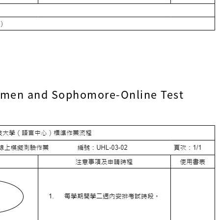
shmen and Sophomore-Online Test