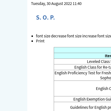
Tuesday, 30 August 2022 11:40
S. O. P.
font size
decrease font size
increase font siz
Print
It
Leveled Class
English Class for Re-
English Proficiency Test for Fres
Soph
English 
English Exemption Gu
Guidelines for English 