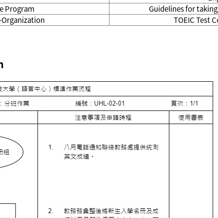
ite Program
Guidelines for takin
-Organization
TOEIC Test C
n