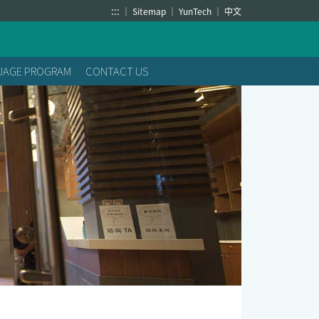
:::
Sitemap
YunTech
中文
GUAGE PROGRAM
CONTACT US