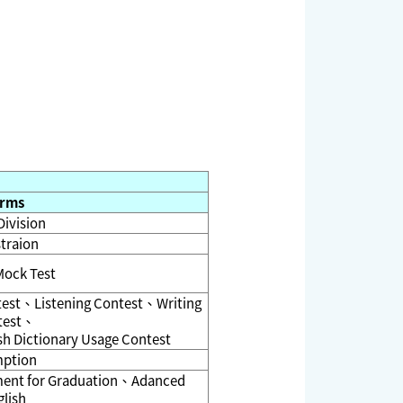
rms
Division
traion
Mock Test
test、Listening Contest、Writing
test、
h Dictionary Usage Contest
ption
ement for Graduation、Adanced
lish