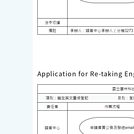
Application for Re-taking En