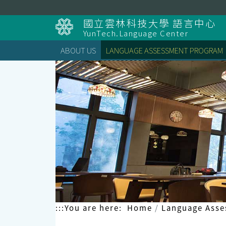
Skip
to
國立雲林科技大學 語言中心
content
YunTech.Language Center
ABOUT US
LANGUAGE ASSESSMENT PROGRAM
:::
You are here:
Home
Language Ass