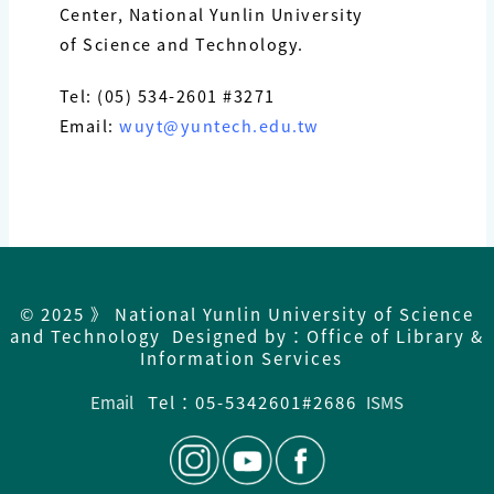
Center, National Yunlin University
of Science and Technology.
Tel: (05) 534-2601 #3271
Email:
wuyt@yuntech.edu.tw
© 2025 》 National Yunlin University of Science
and Technology Designed by：Office of Library &
Information Services
Email
Tel：05-5342601#2686
ISMS