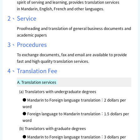
spirit of serving and learning, provides translation services
in Mandarin, English, French and other languages.
2、
Service
Proofreading and translation of general business documents and
academic papers
3、
Procedures
To exchange documents, fax and email are available to provide
fast and high quality translation services.
4、
Translation Fee
A.
Translation services
(a) Translators with undergraduate degrees
● Mandarin to Foreign language translation：2 dollars per
word
● Foreign language to Mandarin translation：1.5 dollars per
word
(b) Translators with graduate degrees
● Mandarin to Foreign language translation：3 dollars per