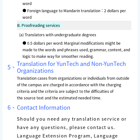
word
● Foreign language to Mandarin translation：2 dollars per
word
B.
Proofreading services
(a) Translators with undergraduate degrees
● 0.5 dollars per word: Marginal modifications might be
made to the words and phrases used, grammar, content, and
logic to make way for smoother reading.
Translation for YunTech and Non-YunTech
5、
Organizations
Translation cases from organizations or individuals from outside
of the campus are charged
in accordance with the charging
criteria and the criteria are subject to the difficulties of
the source text and the estimated needed time.
6、
Contact Information
Should you need any translation service or
have any questions, please contact us.
Language Extension Program, Language