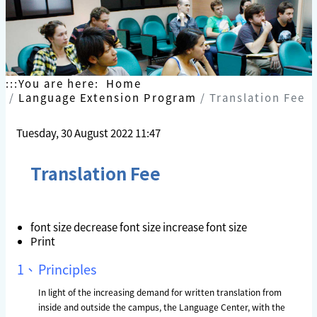
Skip
to
content
:::
You are here:
Home
Language Extension Program
Translation Fee
Tuesday, 30 August 2022 11:47
Translation Fee
font size
decrease font size
increase font size
Print
1、
Principles
In light of the increasing demand for written translation from
inside and outside the campus, the Language Center, with the