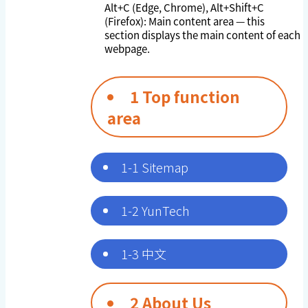
Alt+C (Edge, Chrome), Alt+Shift+C
(Firefox): Main content area — this
section displays the main content of each
webpage.
1 Top function
area
1-1 Sitemap
1-2 YunTech
1-3 中文
2 About Us