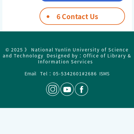
6 Contact Us
© 2025 》 National Yunlin University of Science
and Technology Designed by：Office of Library &
Information Services
Email
Tel：05-5342601#2686
ISMS