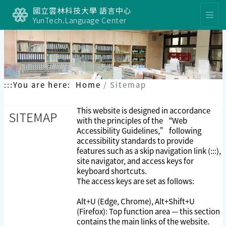
Skip
國立雲林科技大學 語言中心
to
YunTech.Language Center
content
:::
You are here:
Home
Sitemap
This website is designed in accordance
SITEMAP
with the principles of the “Web
Accessibility Guidelines,” following
accessibility standards to provide
features such as a skip navigation link (:::),
site navigator, and access keys for
keyboard shortcuts.
The access keys are set as follows:
Alt+U (Edge, Chrome), Alt+Shift+U
(Firefox): Top function area — this section
contains the main links of the website.