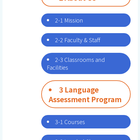
2-1 Mission
2-2 Faculty & Staff
2-3 Classrooms and
Facilities
3 Language
Assessment Program
3-1 Courses