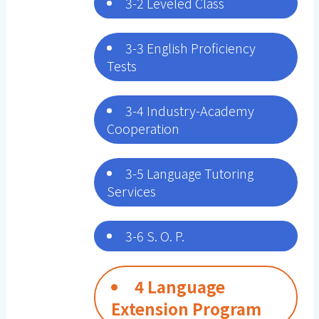
3-2 Leveled Class
3-3 English Proficiency
Tests
3-4 Industry-Academy
Cooperation
3-5 Language Tutoring
Services
3-6 S. O. P.
4 Language
Extension Program