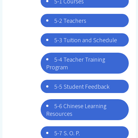
5-1 Courses
5-2 Teachers
5-3 Tuition and Schedule
5-4 Teacher Training
Program
5-5 Student Feedback
5-6 Chinese Learning
Resources
5-7 S. O. P.