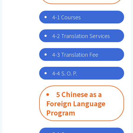
4-1 Courses
4-2 Translation Services
4-3 Translation Fee
4-4 S. O. P.
5 Chinese as a
Foreign Language
Program