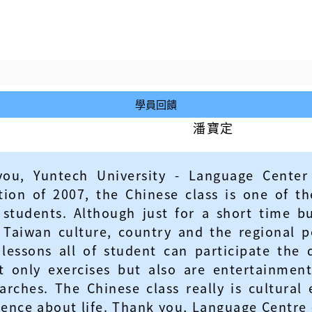
學員回饋
潘寶定
 you, Yuntech University - Language Center
on of 2007, the Chinese class is one of the
 students. Although just for a short time
Taiwan culture, country and the regional pe
lessons all of student can participate the 
 only exercises but also are entertainment
earches. The Chinese class really is cultura
ience about life. Thank you, Language Centre 