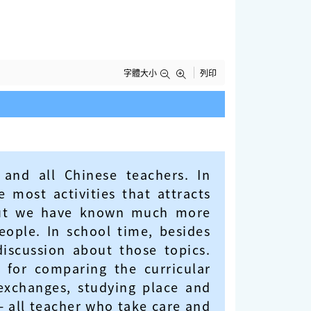
字體大小
列印
 and all Chinese teachers. In
 most activities that attracts
 but we have known much more
ople. In school time, besides
discussion about those topics.
 for comparing the curricular
l exchanges, studying place and
- all teacher who take care and