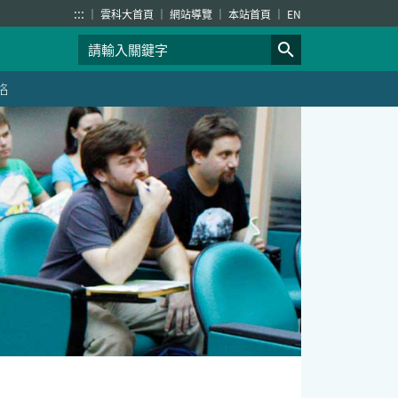
:::
雲科大首頁
網站導覽
本站首頁
EN
絡