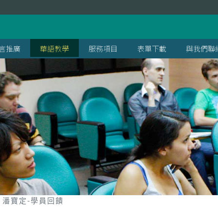
言推廣
華語教學
服務項目
表單下載
與我們聯
潘寶定-學員回饋