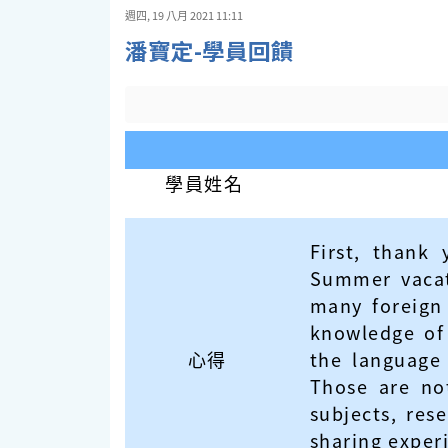
週四, 19 八月 2021 11:11
潘寶定-學員回饋
學員姓名
First, thank
Summer vacati
many foreign
knowledge of 
心得
the language 
Those are not
subjects, res
sharing exper