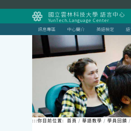
跳
到
國立雲林科技大學 語言中心
主
YunTech.Language Center
要
內
訊息專區
中心簡介
英語檢定
語
容
區
塊
:::
你目前位置:
首頁
華語教學
學員回饋