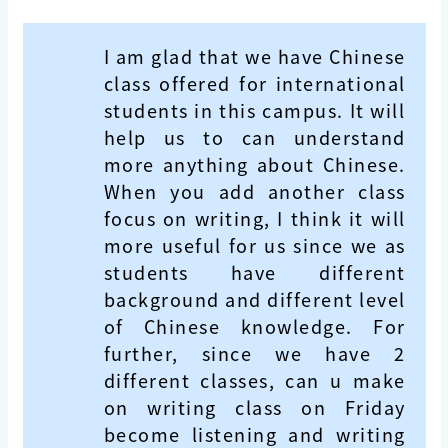
I am glad that we have Chinese
class offered for international
students in this campus. It will
help us to can understand
more anything about Chinese.
When you add another class
focus on writing, I think it will
more useful for us since we as
students have different
background and different level
of Chinese knowledge. For
further, since we have 2
different classes, can u make
on writing class on Friday
become listening and writing