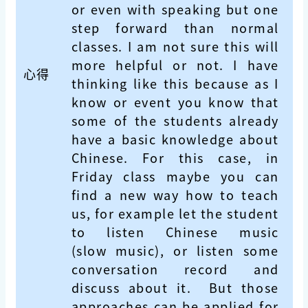
or even with speaking but one
step forward than normal
classes. I am not sure this will
more helpful or not. I have
心得
thinking like this because as I
know or event you know that
some of the students already
have a basic knowledge about
Chinese. For this case, in
Friday class maybe you can
find a new way how to teach
us, for example let the student
to listen Chinese music
(slow music), or listen some
conversation record and
discuss about it. But those
approaches can be applied for