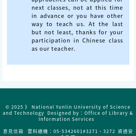
next classes, not at this time
in advance or you have other
way to teach us. At the last
but not least, thanks for your
participation in Chinese class
as our teacher.
© 2025 》 National Yunlin University of Science
and Technology Designed by：Office of Library &
Information Services
意見信箱
雲科總機：05-5342601#3271、3272
資通安