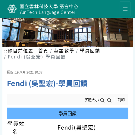
跳
國立雲林科技大學 語言中心
到
YunTech.Language Center
主
要
內
容
區
塊
:::
你目前位置:
首頁
華語教學
學員回饋
Fendi (吳聖宏)-學員回饋
週四, 19 八月 2021 10:37
Fendi (吳聖宏)-學員回饋
字體大小
列印
學員回饋
學員姓
Fendi(吳聖宏)
名