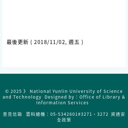
最後更新 ( 2018/11/02, 週五 )
© 2025 》 National Yunlin University of Science
and Technology Designed by：Office of Library &
Information Services
意見信箱
雲科總機：05-5342601#3271、3272
資通安
全政策