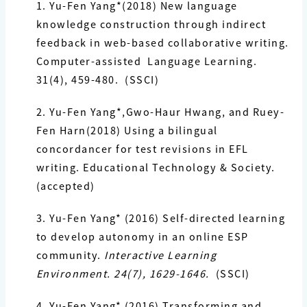
1. Yu-Fen Yang
*(2018) New language
knowledge construction through indirect
feedback in web-based collaborative writing.
Computer-assisted Language Learning.
31(4), 459-480. (SSCI)
2. Yu-Fen Yang
*,Gwo-Haur Hwang, and Ruey-
Fen Harn(2018) Using a bilingual
concordancer for test revisions in EFL
writing. Educational Technology & Society.
(accepted)
3. Yu-Fen Yang*
(2016) Self-directed learning
to develop autonomy in an online ESP
community.
Interactive Learning
Environment. 24(7), 1629-1646.
(SSCI)
4. Yu-Fen Yang*
(2016) Transforming and