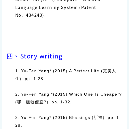
Language Learning System (Patent
No.
I434243
).
四、Story writing
1. Yu-Fen Yang* (2015)
A Perfect Life (
完美人
生
)
. pp. 1-28.
2. Yu-Fen Yang *(2015)
Which One Is Cheaper?
(
哪一樣較便宜
?).
pp. 1-32.
3. Yu-Fen Yang* (2015)
Blessings (
祈福
).
pp. 1-
28.