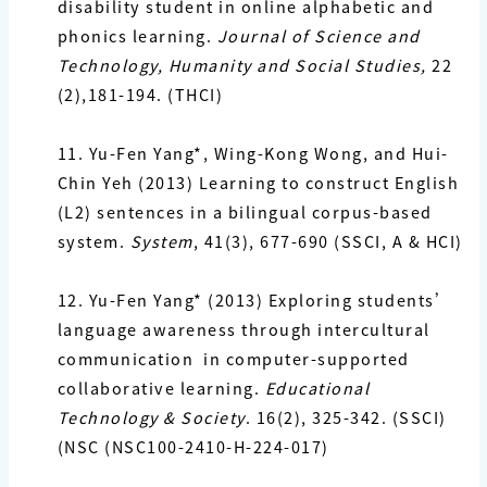
disability student in online alphabetic and
phonics learning.
Journal of Science and
Technology, Humanity and Social Studies,
22
(2),181-194. (THCI)
11. Yu-Fen Yang*,
Wing-Kong Wong, and Hui-
Chin Yeh (2013) Learning to construct English
(L2)
sentences in a bilingual corpus-based
system.
System
, 41(3), 677-690 (SSCI, A & HCI)
12. Yu-Fen Yang*
(2013) Exploring students’
language awareness through intercultural
communication in computer-supported
collaborative learning.
Educational
Technology & Society
. 16(2), 325-342.
(SSCI)
(NSC (NSC100-2410-H-224-017)