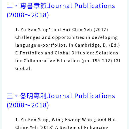
二、專書章節
Journal Publications
(2008
〜
2018)
1. Yu-Fen Yang*
and Hui-Chin Yeh (2012)
Challenges and opportunities in developing
language
e-portfolios. In Cambridge, D. (Ed.)
E-Portfolios and Global Diffusion: Solutions
for Collaborative
Education (pp. 194-212).IGI
Global.
三、發明專利
Journal Publications
(2008
〜
2018)
1.
Yu-Fen Yang
, Wing-Kwong Wong, and Hui-
Ching Yeh (2013) A System of Enhancing