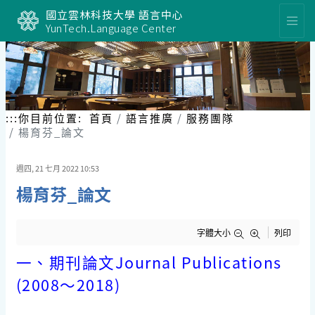
跳
國立雲林科技大學 語言中心
到
YunTech.Language Center
主
要
內
容
區
塊
:::
你目前位置:
首頁
語言推廣
服務團隊
楊育芬_論文
週四, 21 七月 2022 10:53
楊育芬_論文
字體大小
列印
一、期刊論文
Journal Publications
(2008
〜
2018)