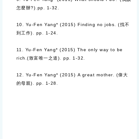
怎麼辦
?).
pp. 1-32.
10. Yu-Fen Yang* (2015)
Finding no jobs. (
找不
到工作
).
pp. 1-24.
11. Yu-Fen Yang* (2015)
The only way to be
rich.(
致富唯一之道
).
pp. 1-32.
12. Yu-Fen Yang* (2015)
A great mother. (
偉大
的母親
).
pp. 1-28.