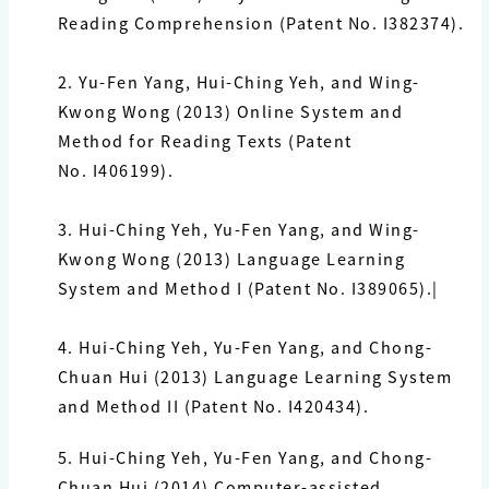
Reading Comprehension (Patent No.
I382374
).
2.
Yu-Fen Yang,
Hui-Ching Yeh, and Wing-
Kwong Wong (2013) Online System and
Method for Reading Texts (Patent
No.
I406199
).
3.
Hui-Ching Yeh,
Yu-Fen Yang
, and Wing-
Kwong Wong (2013) Language Learning
System and Method I (Patent No.
I389065
).|
4.
Hui-Ching Yeh,
Yu-Fen Yang
, and Chong-
Chuan Hui (2013) Language Learning System
and Method II (Patent No.
I420434
).
5.
Hui-Ching Yeh,
Yu-Fen Yang
, and Chong-
Chuan Hui (2014) Computer-assisted