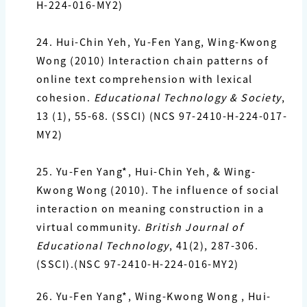
H-224-016-MY2)
24.
Hui-Chin Yeh,
Yu-Fen Yang
, Wing-Kwong
Wong (2010) Interaction chain patterns of
online text
comprehension with lexical
cohesion.
Educational Technology & Society
,
13 (1), 55-68. (SSCI)
(NCS 97-2410-H-224-017-
MY2)
25. Yu-Fen Yang*,
Hui-Chin Yeh, & Wing-
Kwong Wong (2010). The influence of social
interaction on meaning construction in a
virtual community.
British Journal of
Educational Technology
, 41(2),
287-306.
(SSCI).(NSC 97-2410-H-224-016-MY2)
26. Yu-Fen Yang*
, Wing-Kwong Wong , Hui-