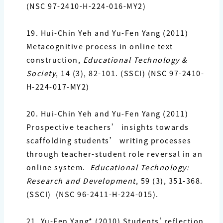
(NSC 97-2410-H-224-016-MY2)
19.
Hui-Chin Yeh and
Yu-Fen Yang
(2011)
Metacognitive process in online text
construction,
Educational Technology &
Society
, 14 (3), 82-101. (SSCI) (NSC 97-2410-
H-224-017-MY2)
20.
Hui-Chin Yeh and
Yu-Fen Yang
(2011)
Prospective teachers’ insights towards
scaffolding
students’ writing processes
through teacher-student role reversal in an
online system.
Educational Technology:
Research and Development
, 59 (3), 351-368.
(SSCI)
(NSC 96-2411-H-224-015).
21. Yu-Fen Yang*
(2010) Students' reflection