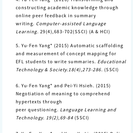
constructing academic knowledge through
online peer feedback in summary
writing.
Computer-assisted Language
Learning.
29(4),683-702(SSCI) (A & HCI)
5. Yu-Fen Yang*
(2015) Automatic scaffolding
and measurement of concept mapping for
EFL
students to write summaries.
Educational
Technology & Society.18(4),273-286.
(SSCI)
6. Yu-Fen Yang*
and Pei-Yi Hsieh. (2015)
Negotiation of meaning to comprehend
hypertexts through
peer questioning.
Language Learning and
Technology. 19(2),69-84
(SSCI)