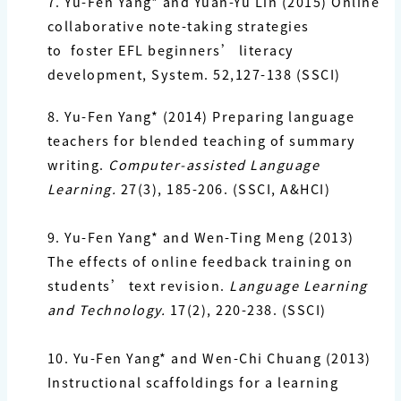
7. Yu-Fen Yang*
and Yuan-Yu Lin (2015) Online
collaborative note-taking strategies
to foster EFL
beginners’ literacy
development, System. 52,127-138 (SSCI)
8. Yu-Fen Yang*
(2014) Preparing language
teachers for blended teaching of summary
writing.
Computer-assisted Language
Learning.
27(3), 185-206. (SSCI, A&HCI)
9. Yu-Fen Yang*
and Wen-Ting Meng (2013)
The effects of online feedback training on
students’ text revision.
Language Learning
and Technology.
17(2), 220-238. (SSCI)
10. Yu-Fen Yang*
and Wen-Chi Chuang (2013)
Instructional scaffoldings for a learning