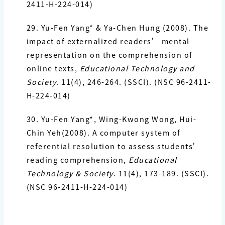
2411-H-224-014)
29. Yu-Fen Yang*
& Ya-Chen Hung (2008). The
impact of externalized readers’
mental
representation on the comprehension of
online texts,
Educational
Technology and
Society
. 11(4), 246-264. (SSCI). (NSC 96-2411-
H-224-014)
30. Yu-Fen Yang*
, Wing-Kwong Wong, Hui-
Chin Yeh(2008). A computer system of
referential resolution to assess students’
reading comprehension,
Educational
Technology & Society
. 11(4), 173-189. (SSCI).
(NSC 96-2411-H-224-014)