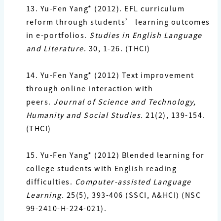
13. Yu-Fen Yang*
(2012). EFL curriculum
reform through students’ learning outcomes
in e-portfolios.
Studies in English Language
and Literature
. 30, 1-26. (THCI)
14. Yu-Fen Yang*
(2012) Text improvement
through online interaction with
peers.
Journal of Science and Technology,
Humanity and Social Studies.
21(2), 139-154.
(THCI)
15. Yu-Fen Yang*
(2012) Blended learning for
college students with English reading
difficulties.
Computer-assisted Language
Learning.
25(5), 393-406 (SSCI, A&HCI) (NSC
99-2410-H-224-021).