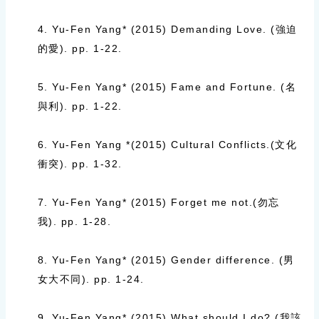
4. Yu-Fen Yang* (2015)
Demanding Love. (
強迫
的愛
).
pp. 1-22.
5. Yu-Fen Yang* (2015)
Fame and Fortune. (
名
與利
).
pp. 1-22.
6. Yu-Fen Yang *(2015)
Cultural Conflicts.(
文化
衝突
).
pp. 1-32.
7. Yu-Fen Yang* (2015)
Forget me not.(
勿忘
我
).
pp. 1-28.
8. Yu-Fen Yang* (2015)
Gender difference. (
男
女大不同
).
pp. 1-24.
9. Yu-Fen Yang* (2015)
What should I do? (
我該