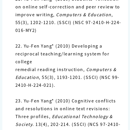
on online self-correction and peer review to
improve
writing,
Computers & Education
,
55(3), 1202-1210. (SSCI) (NSC 97-2410-H-224-
016-MY2)
22. Yu-Fen Yang*
(2010) Developing a
reciprocal teaching/learning system for
college
remedial
reading instruction,
Computers &
Education
, 55(3), 1193-1201. (SSCI) (NSC 99-
2410-H-224-021).
23. Yu-Fen Yang*
(2010) Cognitive conflicts
and resolutions in online text revisions:
Three profiles,
Educational Technology &
Society
. 13(4), 202-214. (SSCI) (NCS 97-2410-