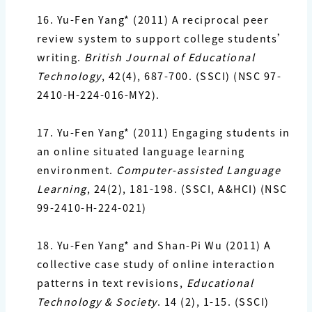
16. Yu-Fen Yang*
(2011) A reciprocal peer
review system to support college students’
writing.
British Journal of Educational
Technology
, 42(4), 687-700. (SSCI) (NSC 97-
2410-H-224-016-MY2).
17. Yu-Fen Yang*
(2011) Engaging students in
an online situated language learning
environment.
Computer-assisted Language
Learning
, 24(2), 181-198. (SSCI, A&HCI) (NSC
99-2410-H-224-021)
18. Yu-Fen Yang*
and Shan-Pi Wu (2011) A
collective case study of online interaction
patterns in text revisions,
Educational
Technology & Society
. 14 (2), 1-15. (SSCI)