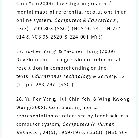
Chin Yeh(2009). Investigating readers’
mental maps of referential resolutions in an
online system.
Computers &
Educations
,
53(3) , 799-808.(SSCI).(NCS 96-2411-H-224-
014 & NCS
95-2520-S-224-001-MY3)
27. Yu-Fen Yang*
& Ya-Chen Hung (2009).
Developmental progression of referential
resolution in comprehending online
texts.
Educational Technology & Society
. 12
(2), pp. 283-297. (SSCI).
28. Yu-Fen Yang
, Hui-Chin Yeh, & Wing-Kwong
Wong(2008). Constructing mental
representation of reference by feedback in a
computer system,
Computers in
Human
Behavior
, 24(5), 1959-1976. (SSCI). (NSC 96-