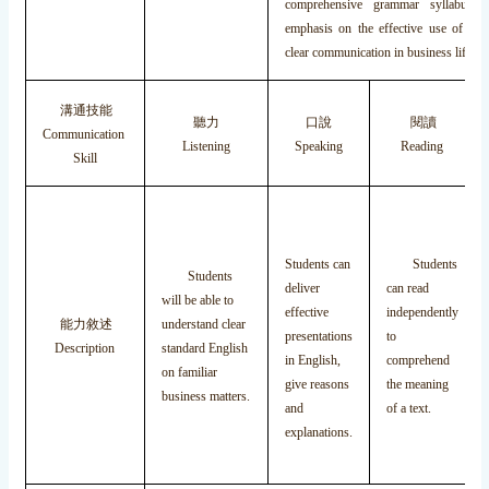
comprehensive grammar syllabus, 
emphasis on the effective use of gr
clear communication in business life.
溝通技能
聽力
口說
閱讀
Communication
Listening
Speaking
Reading
Skill
Students can
Students
Students
deliver
can read
will be able to
effective
independently
能力敘述
understand clear
presentations
to
Description
standard English
in English,
comprehend
on familiar
give reasons
the meaning
business matters.
and
of a text.
explanations.