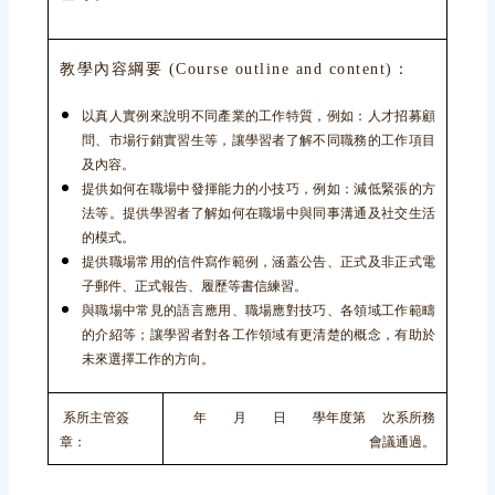
教學內容綱要 (Course outline and content)：
以真人實例來說明不同產業的工作特質，例如：人才招募顧
問、市場行銷實習生等，讓學習者了解不同職務的工作項目
及內容。
提供如何在職場中發揮能力的小技巧，例如：減低緊張的方
法等。提供學習者了解如何在職場中與同事溝通及社交生活
的模式。
提供職場常用的信件寫作範例，涵蓋公告、正式及非正式電
子郵件、正式報告、履歷等書信練習。
與職場中常見的語言應用、職場應對技巧、各領域工作範疇
的介紹等；讓學習者對各工作領域有更清楚的概念，有助於
未來選擇工作的方向。
系所主管簽
年 月 日 學年度第 次系所務
章：
會議通過。