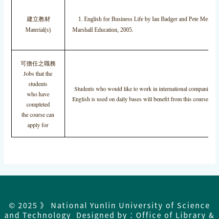
建立教材
1. English for Business Life by Ian Badger and Pete Menzies
Material(s)
Marshall Education, 2005.
可擔任之職務
Jobs that the
students
Students who would like to work in international companies i
who have
English is used on daily bases will benefit from this course.
completed
the course can
apply for
© 2025 》 National Yunlin University of Science
and Technology Designed by：Office of Library &