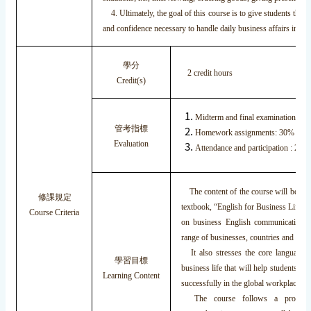
4. Ultimately, the goal of this course is to give students the
and confidence necessary to handle daily business affairs in thei
學分
2 credit hours
Credit(s)
Midterm and final examinations : 
管考指標
Homework assignments: 30%
Evaluation
Attendance and participation : 20%
The content of the course will be bas
修課規定
textbook, “English for Business Life.” 
Course Criteria
on business English communication 
range of businesses, countries and cultu
It also stresses the core language 
學習目標
business life that will help students to p
Learning Content
successfully in the global workplace.
The course follows a progress