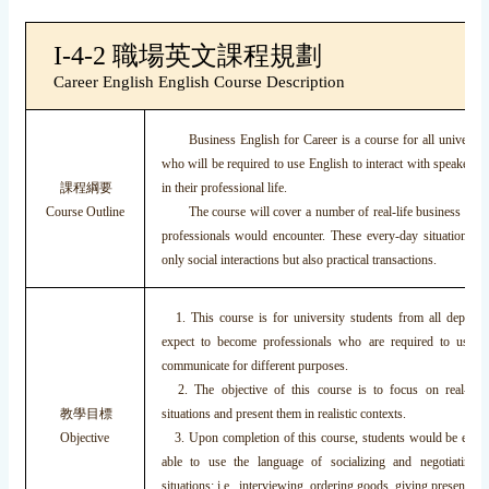
I-4-2 職場英文課程規劃
Career English English Course Description
Business English for Career is a course for all university
who will be required to use English to interact with speakers 
課程綱要
in their professional life.
Course Outline
The course will cover a number of real-life business situat
professionals would encounter. These every-day situations in
only social interactions but also practical transactions.
1. This course is for university students from all depart
expect to become professionals who are required to use E
communicate for different purposes.
2. The objective of this course is to focus on real-life
教學目標
situations and present them in realistic contexts.
Objective
3. Upon completion of this course, students would be expec
able to use the language of socializing and negotiating i
situations; i.e., interviewing, ordering goods, giving presentation