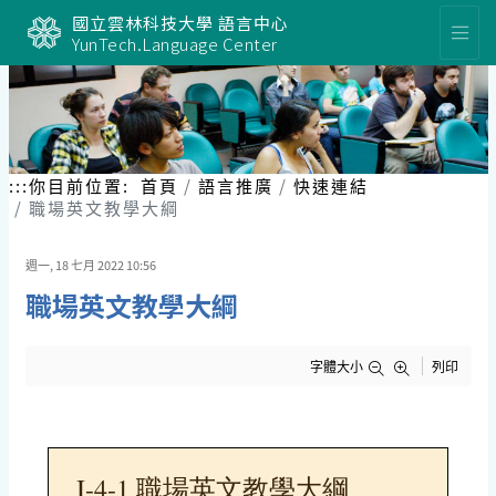
跳
國立雲林科技大學 語言中心
到
YunTech.Language Center
主
要
內
容
區
塊
:::
你目前位置:
首頁
語言推廣
快速連結
職場英文教學大綱
週一, 18 七月 2022 10:56
職場英文教學大綱
字體大小
列印
I-4-1 職場英文教學大綱