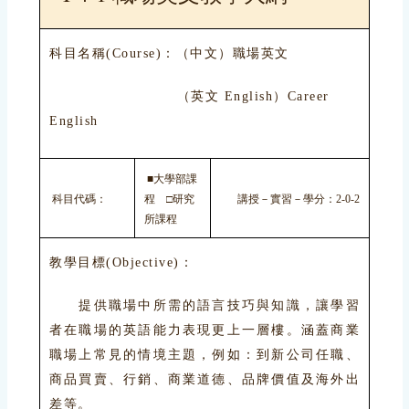
科目名稱(Course)：（中文）職場英文
（英文 English）Career
English
■大學部課
科目代碼：
程 □研究
講授－實習－學分：2-0-2
所課程
教學目標(Objective)：
提供職場中所需的語言技巧與知識，讓學習
者在職場的英語能力表現更上一層樓。涵蓋商業
職場上常見的情境主題，例如：到新公司任職、
商品買賣、行銷、商業道德、品牌價值及海外出
差等。