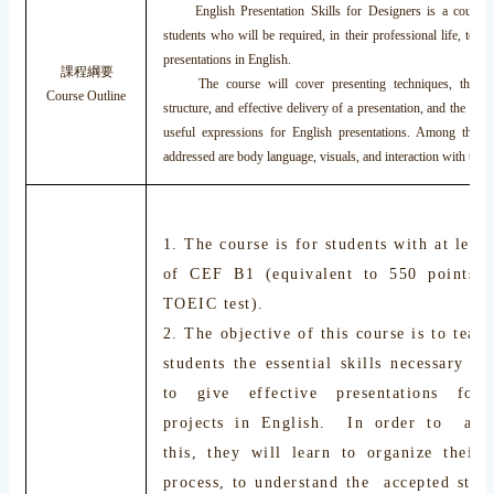
English Presentation Skills for Designers is a course 
students who will be required, in their professional life, to gi
presentations in English.
課程綱要
The course will cover presenting techniques, the com
Course Outline
structure, and effective delivery of a presentation, and the voc
useful expressions for English presentations. Among the ot
addressed are body language, visuals, and interaction with the a
1. The course is for students with at least
of CEF B1 (equivalent to 550 points
TOEIC test).
2. The objective of this course is to teac
students the essential skills necessary f
to give effective presentations for
projects in English. In order to acc
this, they will learn to organize their 
process, to understand the accepted struc