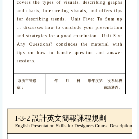
covers the types of visuals, describing graphs
and charts, interpreting visuals, and offers tips
for describing trends. Unit Five: To Sum up
… discusses how to conclude your presentation
and strategies for a good conclusion. Unit Six:
Any Questions? concludes the material with
tips on how to handle question and answer
sessions.
系所主管簽
年 月 日 學年度第 次系所務
章：
會議通過。
I-3-2 設計英文簡報課程規劃
English Presentation Skills for Designers Course Description