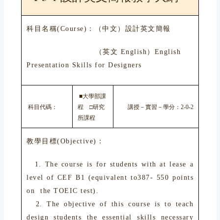
科目名稱(Course)：（中文）設計英文簡報
（英文 English）English
Presentation Skills for Designers
■大學部課
科目代碼：
程 □研究
講授－實習－學分：2-0-2
所課程
教學目標(Objective)：
1. The course is for students with at lease a
level of CEF B1 (equivalent to387- 550 points
on the TOEIC test).
2. The objective of this course is to teach
design students the essential skills necessary