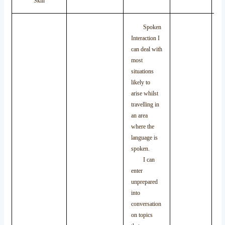
Skill
Spoken
Interaction I
can deal with
most
situations
likely to
arise whilst
travelling in
an area
where the
language is
spoken.
I can
enter
unprepared
into
conversation
on topics