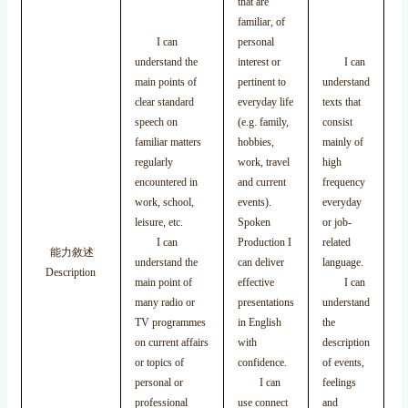
that are
familiar, of
I
I can
personal
wr
understand the
interest or
I can
ef
main points of
pertinent to
understand
pr
clear standard
everyday life
texts that
ba
speech on
(e.g. family,
consist
ac
familiar matters
hobbies,
mainly of
st
regularly
work, travel
high
or
encountered in
and current
frequency
I
work, school,
events).
everyday
wr
leisure, etc.
Spoken
or job-
co
I can
Production I
related
能力敘述
te
understand the
can deliver
language.
Description
to
main point of
effective
I can
ar
many radio or
presentations
understand
or
TV programmes
in English
the
pe
on current affairs
with
description
in
or topics of
confidence.
of events,
I
personal or
I can
feelings
wr
professional
use connect
and