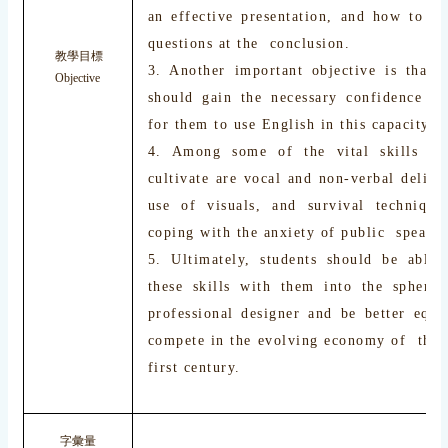
an effective presentation, and how to de
questions at the conclusion.
教學目標
3. Another important objective is that s
Objective
should gain the necessary confidence r
for them to use English in this capacity.
4. Among some of the vital skills th
cultivate are vocal and non-verbal delive
use of visuals, and survival techniques
coping with the anxiety of public speakin
5. Ultimately, students should be able 
these skills with them into the sphere
professional designer and be better equi
compete in the evolving economy of the 
first century.
字彙量