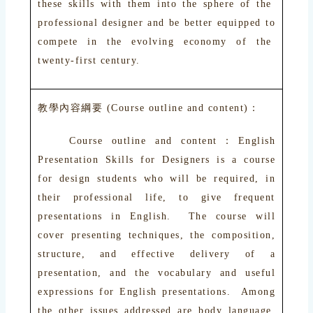
these skills with them into the sphere of the
professional designer and be better equipped to
compete in the evolving economy of the
twenty-first century.
教學內容綱要 (Course outline and content)：
Course outline and content：English
Presentation Skills for Designers is a course
for design students who will be required, in
their professional life, to give frequent
presentations in English. The course will
cover presenting techniques, the composition,
structure, and effective delivery of a
presentation, and the vocabulary and useful
expressions for English presentations. Among
the other issues addressed are body language,