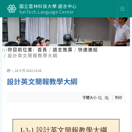
跳
國立雲林科技大學 語言中心
到
YunTech.Language Center
主
要
內
容
區
塊
:::
你目前位置:
首頁
語言推廣
快速連結
設計英文簡報教學大綱
週一, 18 七月 2022 10:26
設計英文簡報教學大綱
字體大小
列印
I-3-1 設計英文簡報教學大綱