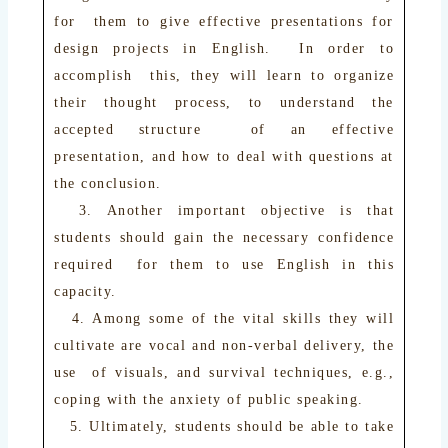
for them to give effective presentations for
design projects in English. In order to
accomplish this, they will learn to organize
their thought process, to understand the
accepted structure of an effective
presentation, and how to deal with questions at
the conclusion.
3. Another important objective is that
students should gain the necessary confidence
required for them to use English in this
capacity.
4. Among some of the vital skills they will
cultivate are vocal and non-verbal delivery, the
use of visuals, and survival techniques, e.g.,
coping with the anxiety of public speaking.
5. Ultimately, students should be able to take