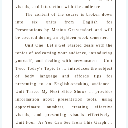
visuals, and interaction with the audience.
The content of the course is broken down
into six units from English for
Presentations by Marion Grussendorf and will
be covered during an eighteen-week semester.
Unit One: Let’s Get Started deals with the
topics of welcoming your audience, introducing
yourself, and dealing with nervousness. Unit
Two: Today’s Topic Is … introduces the subject
of body language and affords tips for
presenting to an English-speaking audience.
Unit Three: My Next Slide Shows … provides
information about presentation tools, using
approximate numbers, creating effective
visuals, and presenting visuals effectively.
Unit Four: As You Can See from This Graph …