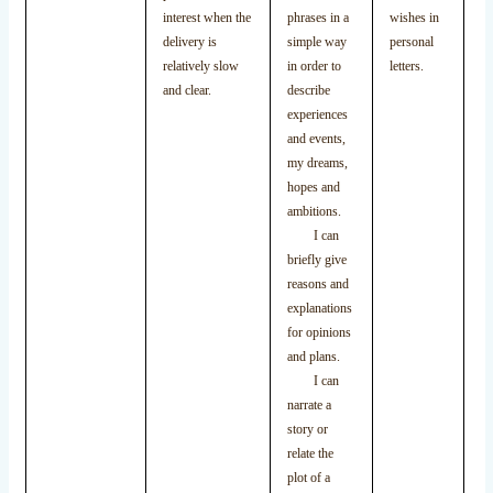
le
interest when the
phrases in a
wishes in
de
delivery is
simple way
personal
ex
relatively slow
in order to
letters.
an
and clear.
describe
im
experiences
and events,
my dreams,
hopes and
ambitions.
I can
briefly give
reasons and
explanations
for opinions
and plans.
I can
narrate a
story or
relate the
plot of a