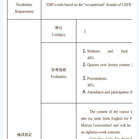
Vocabulary
3500 words based on the “occupational” domain of CEFR fra
Requirement
學分
2
Credit(s)
Midterm and final exami
40%
Quizzes over lecture con
管考指標
Evaluation
Presentations
30
Attendance and participation 2
The content of the course is br
into six units from English for Prese
Marion Grussendorf and will be cove
an eighteen-week semester.
修課規定