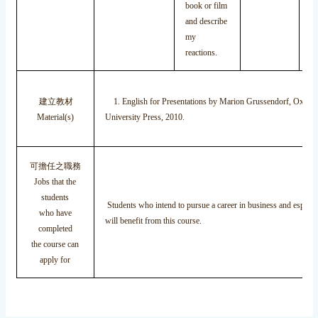
book or film
and describe
my
reactions.
建立教材
1. English for Presentations by Marion Grussendorf, Oxford
Material(s)
University Press, 2010.
可擔任之職務
Jobs that the
students
Students who intend to pursue a career in business and especia
who have
will benefit from this course.
completed
the course can
apply for