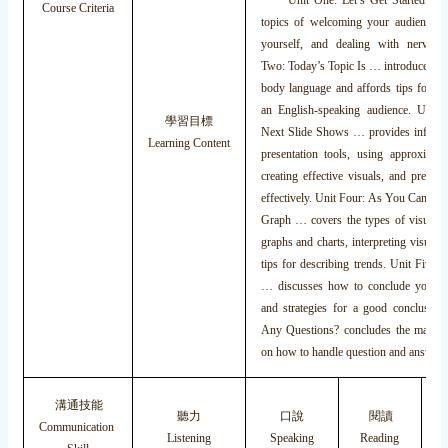
Unit One: Let’s Get Started deals
Course Criteria
topics of welcoming your audience, i
yourself, and dealing with nervous
Two: Today’s Topic Is … introduces the
body language and affords tips for pr
an English-speaking audience. Unit
學習目標
Next Slide Shows … provides informa
Learning Content
presentation tools, using approximat
creating effective visuals, and present
effectively. Unit Four: As You Can Se
Graph … covers the types of visuals, 
graphs and charts, interpreting visuals,
tips for describing trends. Unit Five
… discusses how to conclude your pr
and strategies for a good conclusion.
Any Questions? concludes the material
on how to handle question and answer 
溝通技能
聽力
口說
閱讀
Communication
Listening
Speaking
Reading