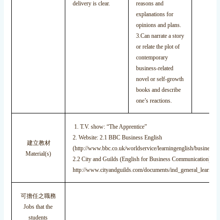
delivery is clear.
reasons and
explanations for
opinions and plans.
3.Can narrate a story
or relate the plot of
contemporary
business-related
novel or self-growth
books and describe
one’s reactions.
1. T.V. show: “The Apprentice”
2. Website: 2.1 BBC Business English
建立教材
(http://www.bbc.co.uk/worldservice/learningenglish/business/ta
Material(s)
2.2 City and Guilds (English for Business Communication):
http://www.cityandguilds.com/documents/ind_general_learnin
可擔任之職務
Jobs that the
students