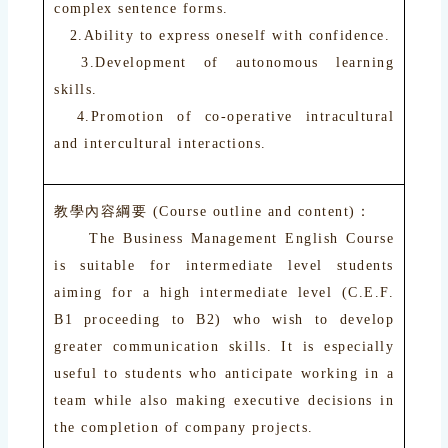
complex sentence forms.
2.Ability to express oneself with confidence.
3.Development of autonomous learning
skills.
4.Promotion of co-operative intracultural
and intercultural interactions.
教學內容綱要 (Course outline and content)：
The Business Management English Course
is suitable for intermediate level students
aiming for a high intermediate level (C.E.F.
B1 proceeding to B2) who wish to develop
greater communication skills. It is especially
useful to students who anticipate working in a
team while also making executive decisions in
the completion of company projects.