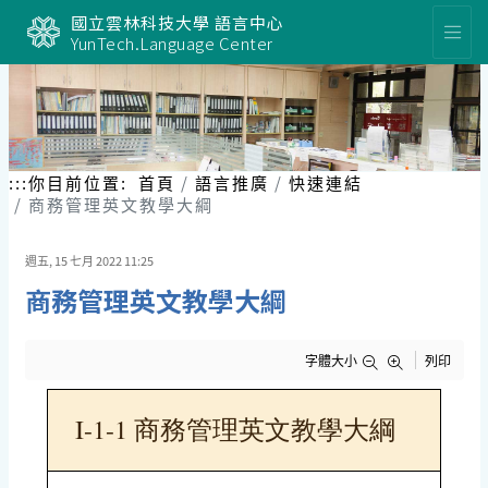
跳
國立雲林科技大學 語言中心
到
YunTech.Language Center
主
要
內
容
區
塊
:::
你目前位置:
首頁
語言推廣
快速連結
商務管理英文教學大綱
週五, 15 七月 2022 11:25
商務管理英文教學大綱
字體大小
列印
I-1-1 商務管理英文教學大綱