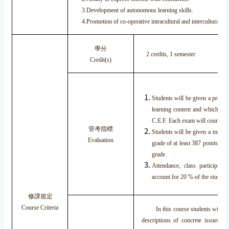
3.Development of autonomous learning skills.
4.Promotion of co-operative intracultural and intercultural int
學分
2 credits, 1 semester
Credit(s)
Students will be given a pretes
learning content and which wil
C.E.F. Each exam will count 30%
管考指標
Students will be given a mock T
Evaluation
grade of at least 387 points. Th
grade.
Attendance, class participat
account for 20 % of the students
修課規定
Course Criteria
In this course students will lear
descriptions of concrete issues r