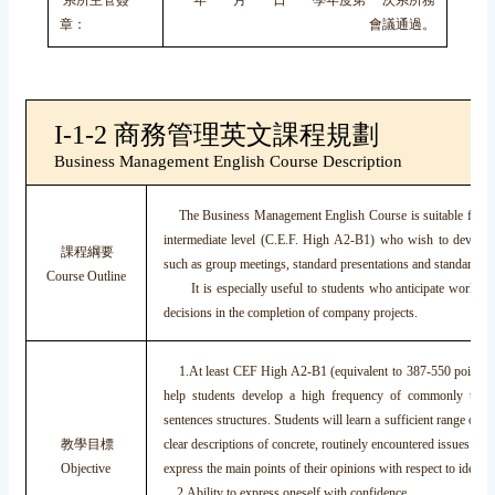
系所主管簽
年 月 日 學年度第 次系所務
章：
會議通過。
I-1-2 商務管理英文課程規劃
Business Management English Course Description
The Business Management English Course is suitable for st
intermediate level (C.E.F. High A2-B1) who wish to develop 
課程綱要
such as group meetings, standard presentations and standard bus
Course Outline
It is especially useful to students who anticipate working 
decisions in the completion of company projects.
1.At least CEF High A2-B1 (equivalent to 387-550 points o
help students develop a high frequency of commonly used 
sentences structures. Students will learn a sufficient range of t
教學目標
clear descriptions of concrete, routinely encountered issues in b
Objective
express the main points of their opinions with respect to ideas 
2.Ability to express oneself with confidence.