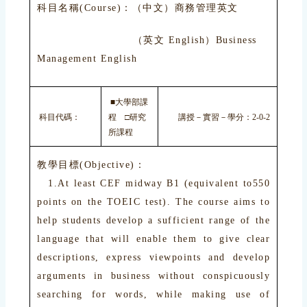
科目名稱(Course)：（中文）商務管理英文
（英文 English）Business
Management English
■大學部課
科目代碼：
程 □研究
講授－實習－學分：2-0-2
所課程
教學目標(Objective)：
1.At least CEF midway B1 (equivalent to550
points on the TOEIC test). The course aims to
help students develop a sufficient range of the
language that will enable them to give clear
descriptions, express viewpoints and develop
arguments in business without conspicuously
searching for words, while making use of