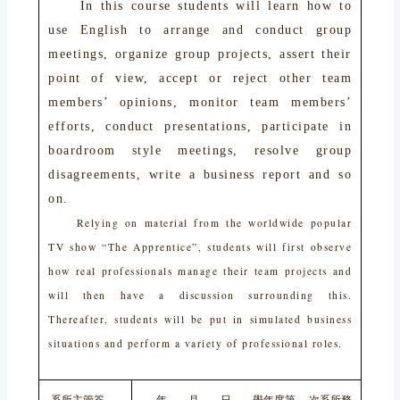
In this course students will learn how to
use English to arrange and conduct group
meetings, organize group projects, assert their
point of view, accept or reject other team
members’ opinions, monitor team members’
efforts, conduct presentations, participate in
boardroom style meetings, resolve group
disagreements, write a business report and so
on.
Relying on material from the worldwide popular
TV show “The Apprentice”, students will first observe
how real professionals manage their team projects and
will then have a discussion surrounding this.
Thereafter, students will be put in simulated business
situations and perform a variety of professional roles.