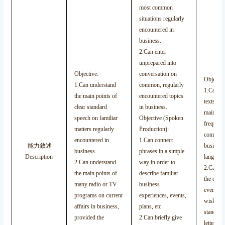
most common
situations regularly
encountered in
business.
2.Can enter
unprepared into
Objective:
conversation on
Objectiv
1.Can understand
common, regularly
1.Can un
the main points of
encountered topics
texts tha
clear standard
in business.
mainly o
speech on familiar
Objective (Spoken
frequenc
matters regularly
Production):
commonl
encountered in
1.Can connect
能力敘述
business 
business.
phrases in a simple
Description
language
2.Can understand
way in order to
2.Can un
the main points of
describe familiar
the descr
many radio or TV
business
events, f
programs on current
experiences, events,
wishes, e
affairs in business,
plans, etc.
standard
provided the
2.Can briefly give
letters.