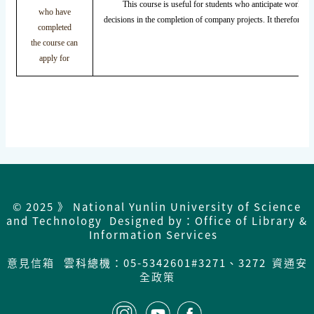
This course is useful for students who anticipate working i
who have
decisions in the completion of company projects. It therefore co
completed
the course can
apply for
© 2025 》 National Yunlin University of Science
and Technology Designed by：Office of Library &
Information Services
意見信箱
雲科總機：05-5342601#3271、3272
資通安
全政策