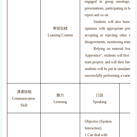
engaged in group meetings, org
presentations, participating in boar
report and so on.
Students will also learn how t
學習目標
opinions with appropriate precisio
Learning Content
accepting or rejecting other tea
disagreements, monitoring team memb
Relying on material from the
Apprentice”, students will first obs
team projects and will then have a d
students will be put in simulated bu
successfully performing a variety of
溝通技能
聽力
口說
Communication
Listening
Speaking
Re
Skill
Objective (Spoken
Interaction):
1.Can deal with