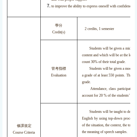
to improve the ability to express oneself with confidence.
學分
2 credits, 1 semester
Credit(s)
Students will be given a mid-term 
content and which will be at the leve
count 30% of their total grade.
管考指標
Students will be given a mock TOEI
Evaluation
a grade of at least 550 points. This w
grade.
Attendance, class participation, 
account for 20 % of the students’ grad
Students will be taught to develop 
English by using top-down processin
of the situation, the context, the topic
修課規定
the meaning of speech samples.
Course Criteria