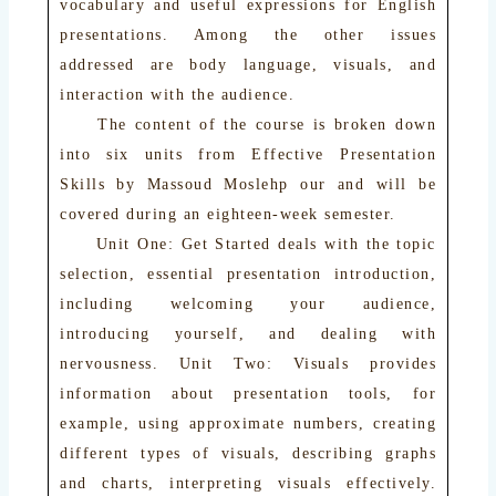
vocabulary and useful expressions for English
presentations. Among the other issues
addressed are body language, visuals, and
interaction with the audience.
The content of the course is broken down
into six units from Effective Presentation
Skills by Massoud Moslehp our and will be
covered during an eighteen-week semester.
Unit One: Get Started deals with the topic
selection, essential presentation introduction,
including welcoming your audience,
introducing yourself, and dealing with
nervousness. Unit Two: Visuals provides
information about presentation tools, for
example, using approximate numbers, creating
different types of visuals, describing graphs
and charts, interpreting visuals effectively.