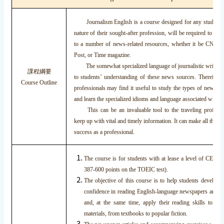
Journalism English is a course designed for any student w
nature of their sought-after profession, will be required to ma
to a number of news-related resources, whether it be CNN, 
Post, or Time magazine.
The somewhat specialized language of journalistic writing c
課程綱要
to students’ understanding of these news sources. Therefore
Course Outline
professionals may find it useful to study the types of news ite
and learn the specialized idioms and language associated with t
This can be an invaluable tool to the traveling profess
keep up with vital and timely information. It can make all the dif
success as a professional.
The course is for students with at lease a level of CEF B1
387-600 points on the TOEIC test).
The objective of this course is to help students develop
confidence in reading English-language newspapers and n
and, at the same time, apply their reading skills to all
materials, from textbooks to popular fiction.