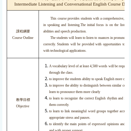
Intermediate Listening and Conversational English Course Desc
This course provides students with a comprehensive, dual 
in speaking and listening.The initial focus is on the listeni
課程綱要
abilities and speech production.
Course Outline
The students will learn to listen to nuances in pronunciatio
correctly. Students will be provided with opportunities to us
with technological applications.
A vocabulary level of at least 4,500 words will be required
through the class.
to improve the students ability to speak English more clearl
to improve the ability to distinguish between similar con
learn to pronounce them more clearly
to learn to recognize the correct English rhythm and into
教學目標
them correctly.
Objective
to learn to link meaningful word groups together accurate
appropriate stress and pauses.
to identify the main points of expressed opinions and to 
and with proper support.