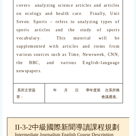
covers analyzing science articles and articles
on ecology and health care. Finally, Unit
Seven: Sports – refers to analyzing types of
sports articles and the study of sports
vocabulary. This material will be
supplemented with articles and items from
various sources such as Time, Newsweek, CNN,
the BBC, and various English-language
newspapers.
系所主管簽
年 月 日 學年度第 次系所務
章：
會議通過。
II-3-2中級國際新聞導讀課程規劃
Intermediate Journalism English Course Description