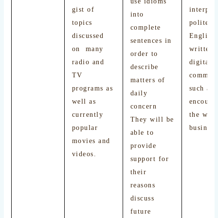
use idioms
gist of
interpre
into
topics
polite f
complete
discussed
English
sentences in
on many
written 
order to
radio and
digital
describe
TV
communi
matters of
programs as
such as 
daily
well as
encount
concern
currently
the web 
They will be
popular
busines
able to
movies and
provide
videos.
support for
their
reasons
discuss
future