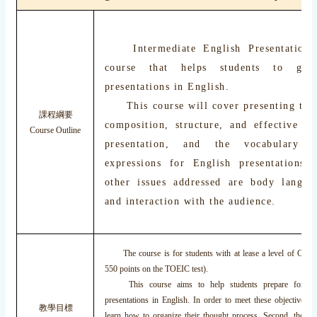
Intermediate English Presentation S
course that helps students to give
presentations in English.
This course will cover presenting tech
課程綱要
composition, structure, and effective de
Course Outline
presentation, and the vocabulary 
expressions for English presentations
other issues addressed are body languag
and interaction with the audience.
The course is for students with at lease a level of CEF B
550 points on the TOEIC test).
This course aims to help students prepare for and 
presentations in English. In order to meet these objectives, s
教學目標
learn how to organize their thought process. Second, they w