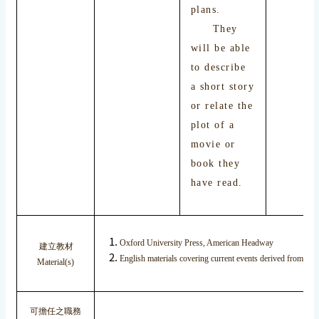
plans.
They
will be able
to describe
a short story
or relate the
plot of a
movie or
book they
have read.
Oxford University Press, American Headway
建立教材
English materials covering current events derived from inte
Material(s)
可擔任之職務