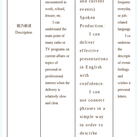
and current
encountered in
frequency
work, school,
events).
everyday
leisure, etc.
or job-
Spoken
I can
related
Production:
能力敘述
understand the
language.
Description
I can
main point of
I can
deliver
many radio or
understand
TV programs on
the
effective
current affairs or
description
presentations
topics of
of events,
in English
personal or
feelings
with
professional
and
interest when the
wishes in
confidence.
delivery is
personal
I can
relatively slow
letters.
use connect
and clear.
phrases in a
simple way
in order to
describe