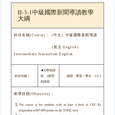
II-3-1中級國際新聞導讀教學
大綱
科目名稱(Course)：（中文）中級國際新聞導讀
（英文 English）
Intermediate Journalism English
■大學部課
科目代碼：
程 □研究
講授－實習－學分：2-0-2
所課程
教學目標(Objective)：
The course is for students with at lease a level of CEF B1
(equivalent to387-600 points on the TOEIC test).