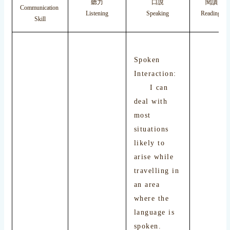
聽力
口說
閱讀
Communication
Listening
Speaking
Reading
Skill
Spoken
Interaction:
I can
deal with
most
situations
likely to
arise while
travelling in
an area
where the
language is
spoken.