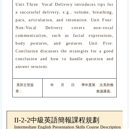
Unit Three: Vocal Delivery introduces tips for
a successful delivery, e.g., volume, breathing,
pace, articulation, and intonation. Unit Four:
Non-Vocal Delivery covers non-vocal
communication, such as facial expressions,
body postures, and gestures. Unit Five:
Conclusion discusses the strategies for a good
conclusion and how to handle question and
answer sessions.
系所主管簽
年 月 日 學年度第 次系所務
章：
會議通過。
II-2-2中級英語簡報課程規劃
Intermediate English Presentation Skills Course Description