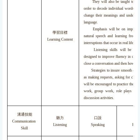
They will also be taught to utiliz
order to decode individual words, r
change their meanings and understand
language.
Emphasis will be on improving li
學習目標
natural speech and learning from th
Learning Content
interruptions that occur in real life co
Listening skills will be follow
designed to improve fluency in conv
close a conversation and then how to d
Strategies to insure smooth commun
as making requests, asking for clari
will be encouraged to practice these sk
work, group work, role plays and 
discussion activities.
溝通技能
聽力
口說
閱
Communication
Listening
Speaking
Read
Skill