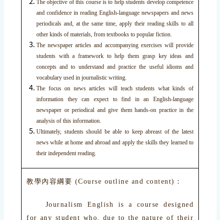
The objective of this course is to help students develop competence
and confidence in reading English-language newspapers and news
periodicals and, at the same time, apply their reading skills to all
other kinds of materials, from textbooks to popular fiction.
The newspaper articles and accompanying exercises will provide
students with a framework to help them grasp key ideas and
concepts and to understand and practice the useful idioms and
vocabulary used in journalistic writing.
The focus on news articles will teach students what kinds of
information they can expect to find in an English-language
newspaper or periodical and give them hands-on practice in the
analysis of this information.
Ultimately, students should be able to keep abreast of the latest
news while at home and abroad and apply the skills they learned to
their independent reading.
教學內容綱要 (Course outline and content)：
Journalism English is a course designed
for any student who, due to the nature of their