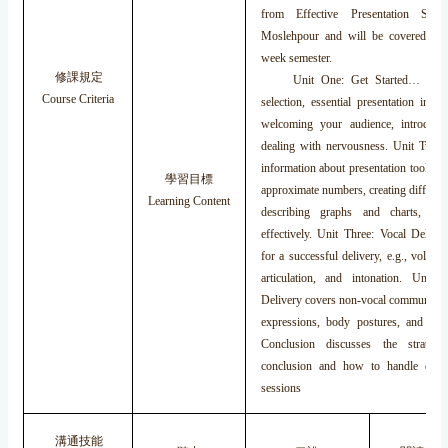
from Effective Presentation Ski
Moslehpour and will be covered dur
week semester.
修課規定
Unit One: Get Started… deals 
Course Criteria
selection, essential presentation intro
welcoming your audience, introduci
dealing with nervousness. Unit Two: 
information about presentation tools, f
學習目標
approximate numbers, creating different
Learning Content
describing graphs and charts, inte
effectively. Unit Three: Vocal Deliver
for a successful delivery, e.g., volume
articulation, and intonation. Unit
Delivery covers non-vocal communicatio
expressions, body postures, and gest
Conclusion discusses the strateg
conclusion and how to handle ques
sessions
溝通技能