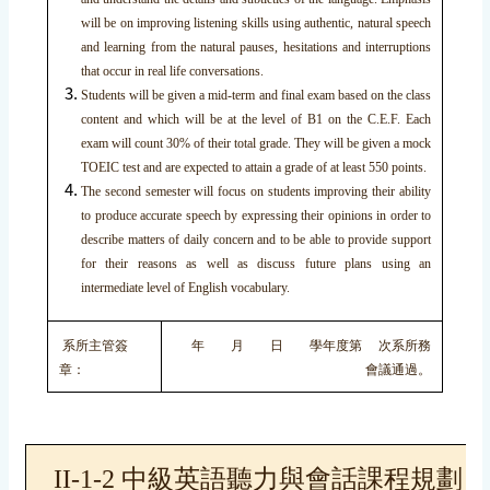
will be on improving listening skills using authentic, natural speech
and learning from the natural pauses, hesitations and interruptions
that occur in real life conversations.
Students will be given a mid-term and final exam based on the class
content and which will be at the level of B1 on the C.E.F. Each
exam will count 30% of their total grade. They will be given a mock
TOEIC test and are expected to attain a grade of at least 550 points.
The second semester will focus on students improving their ability
to produce accurate speech by expressing their opinions in order to
describe matters of daily concern and to be able to provide support
for their reasons as well as discuss future plans using an
intermediate level of English vocabulary.
系所主管簽
年 月 日 學年度第 次系所務
章：
會議通過。
II-1-2 中級英語聽力與會話課程規劃