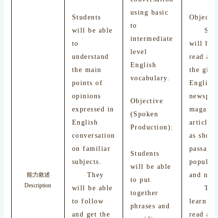
using basic
Students
Objectiv
to
will be able
Stude
intermediate
to
will be 
level
understand
read and
English
the main
the gist
vocabulary.
points of
English
opinions
newspap
Objective
expressed in
magazin
(Spoken
English
articles
Production):
conversation
as short
on familiar
passage
Students
subjects.
popular
will be able
They
and nove
能力敘述
to put
Description
will be able
They 
together
to follow
learn ho
phrases and
and get the
read an