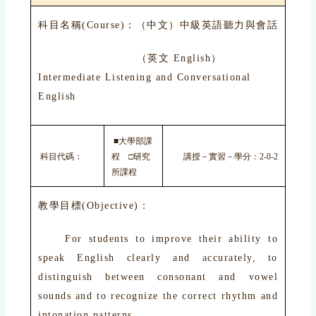
科目名稱(Course)：（中文）中級英語聽力與會話
（英文 English）
Intermediate Listening and Conversational
English
■大學部課
科目代碼：
程 □研究
講授－實習－學分：2-0-2
所課程
教學目標(Objective)：
For students to improve their ability to
speak English clearly and accurately, to
distinguish between consonant and vowel
sounds and to recognize the correct rhythm and
intonation patterns.