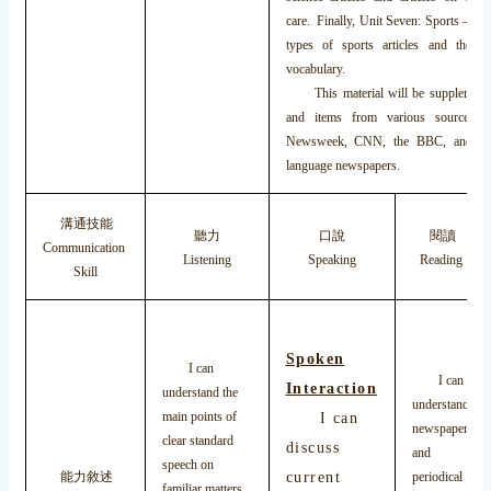
care. Finally, Unit Seven: Sports – ref
types of sports articles and the s
vocabulary.
This material will be supplemented
and items from various sources 
Newsweek, CNN, the BBC, and var
language newspapers.
溝通技能
聽力
口說
閱讀
Communication
Listening
Speaking
Reading
Skill
Spoken
I can
I can
Interaction
understand the
understand
main points of
I can
newspaper
clear standard
discuss
and
speech on
current
能力敘述
periodical
familiar matters