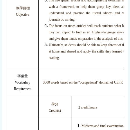
The newspaper articles and accompanying exercises will p
with a framework to help them grasp key ideas and c
教學目標
understand and practice the useful idioms and vocab
Objective
journalistic writing.
The focus on news articles will teach students what kinds
they can expect to find in an English-language newspape
and give them hands-on practice in the analysis of this info
Ultimately, students should be able to keep abreast of the l
at home and abroad and apply the skills they learned to th
reading.
字彙量
Vocabulary
3500 words based on the “occupational” domain of CEFR fra
Requirement
學分
2 credit hours
Credit(s)
Midterm and final examinations 4