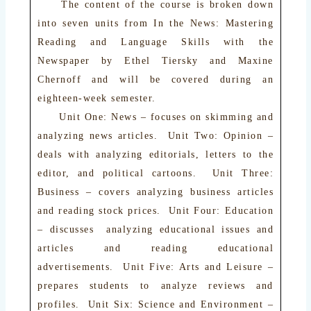
The content of the course is broken down
into seven units from In the News: Mastering
Reading and Language Skills with the
Newspaper by Ethel Tiersky and Maxine
Chernoff and will be covered during an
eighteen-week semester.
Unit One: News – focuses on skimming and
analyzing news articles. Unit Two: Opinion –
deals with analyzing editorials, letters to the
editor, and political cartoons. Unit Three:
Business – covers analyzing business articles
and reading stock prices. Unit Four: Education
– discusses analyzing educational issues and
articles and reading educational
advertisements. Unit Five: Arts and Leisure –
prepares students to analyze reviews and
profiles. Unit Six: Science and Environment –