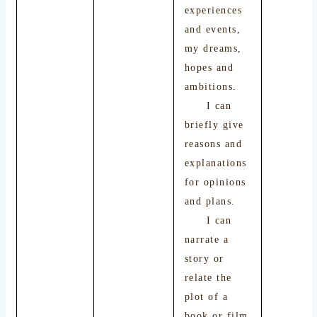
experiences
and events,
my dreams,
hopes and
ambitions.
I can
briefly give
reasons and
explanations
for opinions
and plans.
I can
narrate a
story or
relate the
plot of a
book or film