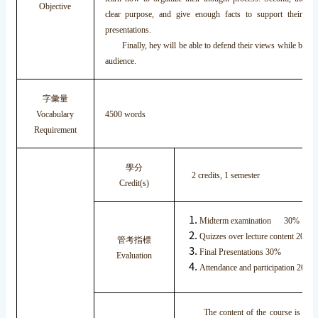
Objective
clear purpose, and give enough facts to support their pos
presentations.
Finally, hey will be able to defend their views while being
audience.
字彙量
Vocabulary
4500 words
Requirement
學分
2 credits, 1 semester
Credit(s)
Midterm examination 30%
Quizzes over lecture content 20%
管考指標
Final Presentations 30%
Evaluation
Attendance and participation 20%
The content of the course is divide