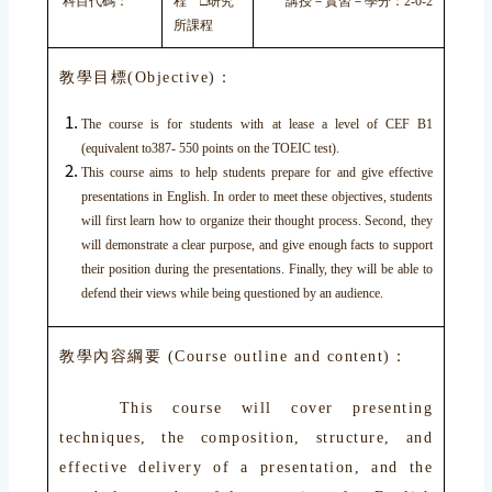
科目代碼：
程 □研究
講授－實習－學分：2-0-2
所課程
教學目標(Objective)：
The course is for students with at lease a level of CEF B1
(equivalent to387- 550 points on the TOEIC test).
This course aims to help students prepare for and give effective
presentations in English. In order to meet these objectives, students
will first learn how to organize their thought process. Second, they
will demonstrate a clear purpose, and give enough facts to support
their position during the presentations. Finally, they will be able to
defend their views while being questioned by an audience.
教學內容綱要 (Course outline and content)：
This course will cover presenting
techniques, the composition, structure, and
effective delivery of a presentation, and the