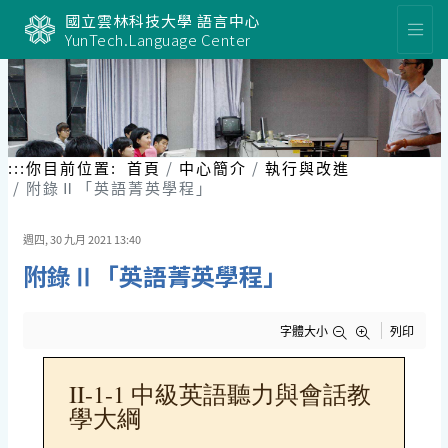
跳
國立雲林科技大學 語言中心
到
YunTech.Language Center
主
要
內
容
區
塊
:::
你目前位置:
首頁
中心簡介
執行與改進
附錄Ⅱ「英語菁英學程」
週四, 30 九月 2021 13:40
附錄Ⅱ「英語菁英學程」
字體大小
列印
II-1-1 中級英語聽力與會話教
學大綱