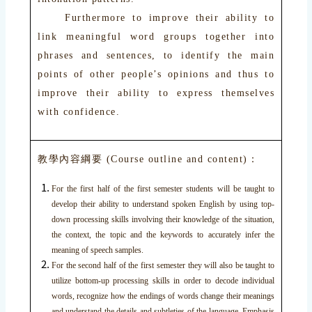
Furthermore to improve their ability to
link meaningful word groups together into
phrases and sentences, to identify the main
points of other people’s opinions and thus to
improve their ability to express themselves
with confidence.
教學內容綱要 (Course outline and content)：
For the first half of the first semester students will be taught to
develop their ability to understand spoken English by using top-
down processing skills involving their knowledge of the situation,
the context, the topic and the keywords to accurately infer the
meaning of speech samples.
For the second half of the first semester they will also be taught to
utilize bottom-up processing skills in order to decode individual
words, recognize how the endings of words change their meanings
and understand the details and subtleties of the language. Emphasis