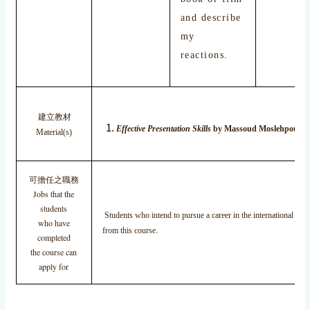
and describe
my
reactions.
建立教材
Effective Presentation Skills
by Massoud Moslehpour, T
Material(s)
可擔任之職務
Jobs that the
students
Students who intend to pursue a career in the international busi
who have
from this course.
completed
the course can
apply for