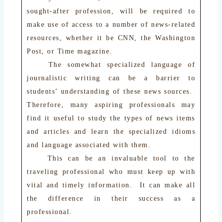
sought-after profession, will be required to
make use of access to a number of news-related
resources, whether it be CNN, the Washington
Post, or Time magazine.
The somewhat specialized language of
journalistic writing can be a barrier to
students’ understanding of these news sources.
Therefore, many aspiring professionals may
find it useful to study the types of news items
and articles and learn the specialized idioms
and language associated with them.
This can be an invaluable tool to the
traveling professional who must keep up with
vital and timely information. It can make all
the difference in their success as a
professional.