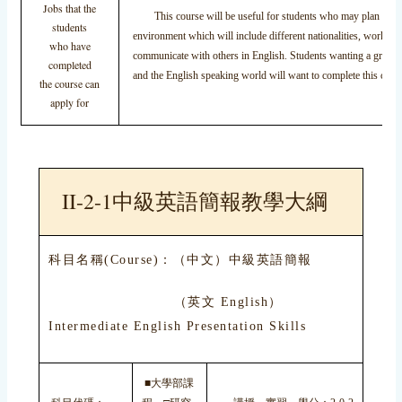
Jobs that the
This course will be useful for students who may plan to tra
students
environment which will include different nationalities, work in a
who have
communicate with others in English. Students wanting a greater
completed
and the English speaking world will want to complete this cours
the course can
apply for
II-2-1中級英語簡報教學大綱
科目名稱(Course)：（中文）中級英語簡報
（英文 English）
Intermediate English Presentation Skills
■大學部課