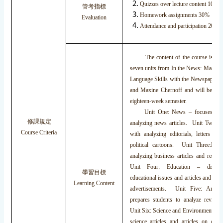
Quizzes over lecture content 10%
管考指標
Homework assignments 30%
Evaluation
Attendance and participation 20%
The content of the course is b
seven units from In the News: Master
Language Skills with the Newspaper b
and Maxine Chernoff and will be cov
eighteen-week semester.
Unit One: News – focuses on 
修課規定
analyzing news articles. Unit Two: O
Course Criteria
with analyzing editorials, letters to 
political cartoons. Unit Three:Bus
analyzing business articles and readin
Unit Four: Education – discuss
學習目標
educational issues and articles and rea
Learning Content
advertisements. Unit Five: Arts 
prepares students to analyze reviews
Unit Six: Science and Environment – c
science articles and articles on eco