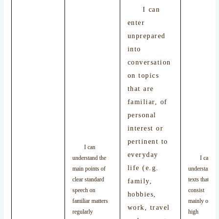
I can
enter
unprepared
into
conversation
on topics
that are
familiar, of
personal
interest or
pertinent to
I can
everyday
understand the
I can
life (e.g.
main points of
understand
clear standard
texts that
family,
speech on
consist
hobbies,
familiar matters
mainly of
work, travel
regularly
high