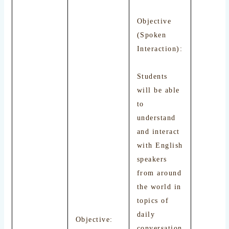
Objective
(Spoken
Interaction):
Students
will be able
to
understand
and interact
with English
speakers
from around
the world in
topics of
daily
Objective:
conversation